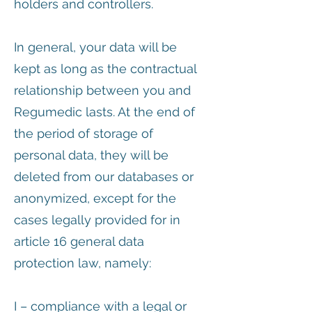
holders and controllers.
In general, your data will be
kept as long as the contractual
relationship between you and
Regumedic lasts. At the end of
the period of storage of
personal data, they will be
deleted from our databases or
anonymized, except for the
cases legally provided for in
article 16 general data
protection law, namely:
I – compliance with a legal or