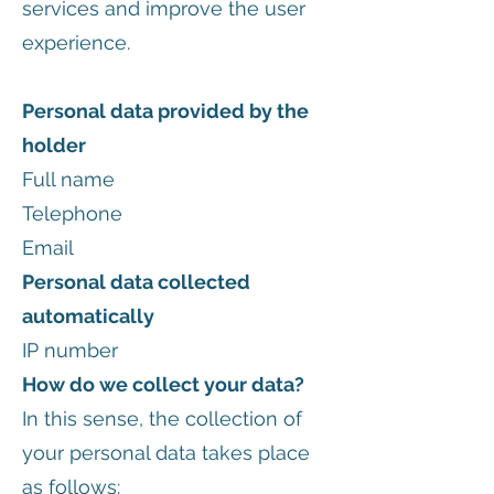
services and improve the user
experience.
Personal data provided by the
holder
Full name
Telephone
Email
Personal data collected
automatically
IP number
How do we collect your data?
In this sense, the collection of
your personal data takes place
as follows: