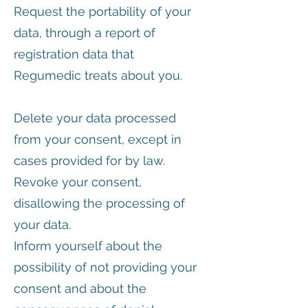
Request the portability of your
data, through a report of
registration data that
Regumedic treats about you.
Delete your data processed
from your consent, except in
cases provided for by law.
Revoke your consent,
disallowing the processing of
your data.
Inform yourself about the
possibility of not providing your
consent and about the