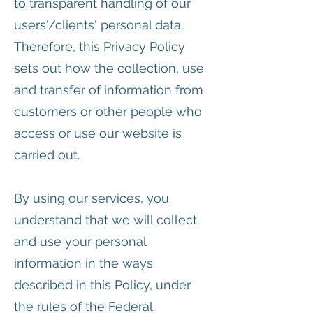
to transparent handling of our
users'/clients' personal data.
Therefore, this Privacy Policy
sets out how the collection, use
and transfer of information from
customers or other people who
access or use our website is
carried out.
By using our services, you
understand that we will collect
and use your personal
information in the ways
described in this Policy, under
the rules of the Federal