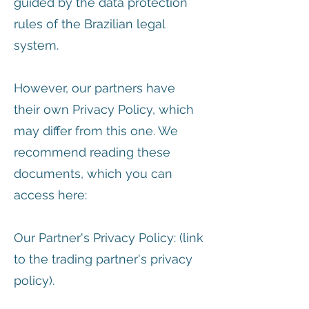
guided by the data protection
rules of the Brazilian legal
system.
However, our partners have
their own Privacy Policy, which
may differ from this one. We
recommend reading these
documents, which you can
access here:
Our Partner's Privacy Policy: (link
to the trading partner's privacy
policy).