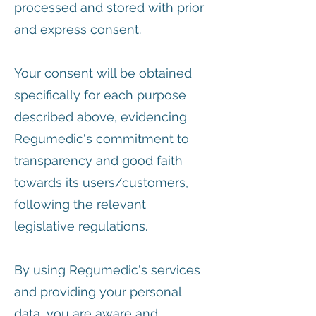
processed and stored with prior
and express consent.
Your consent will be obtained
specifically for each purpose
described above, evidencing
Regumedic's commitment to
transparency and good faith
towards its users/customers,
following the relevant
legislative regulations.
By using Regumedic's services
and providing your personal
data, you are aware and