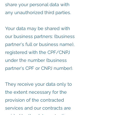
share your personal data with
any unauthorized third parties.
Your data may be shared with
our business partners: (business
partner's full or business name),
registered with the CPF/CNPJ
under the number (business
partner's CPF or CNPJ number).
They receive your data only to
the extent necessary for the
provision of the contracted
services and our contracts are