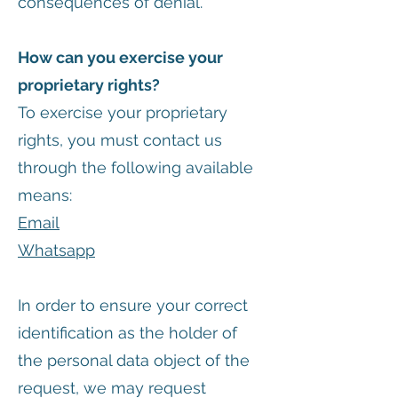
consequences of denial.
How can you exercise your
proprietary rights?
To exercise your proprietary
rights, you must contact us
through the following available
means:
Email
Whatsapp
In order to ensure your correct
identification as the holder of
the personal data object of the
request, we may request