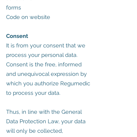
forms
Code on website
Consent
It is from your consent that we
process your personal data.
Consent is the free, informed
and unequivocal expression by
which you authorize Regumedic
to process your data.
Thus, in line with the General
Data Protection Law, your data
will only be collected,