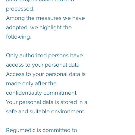
processed.
Among the measures we have
adopted, we highlight the
following:
Only authorized persons have
access to your personal data
Access to your personal data is
made only after the
confidentiality commitment
Your personal data is stored in a
safe and suitable environment.
Regumedic is committed to