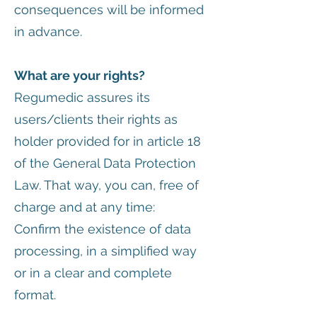
consequences will be informed
in advance.
What are your rights?
Regumedic assures its
users/clients their rights as
holder provided for in article 18
of the General Data Protection
Law. That way, you can, free of
charge and at any time:
Confirm the existence of data
processing, in a simplified way
or in a clear and complete
format.