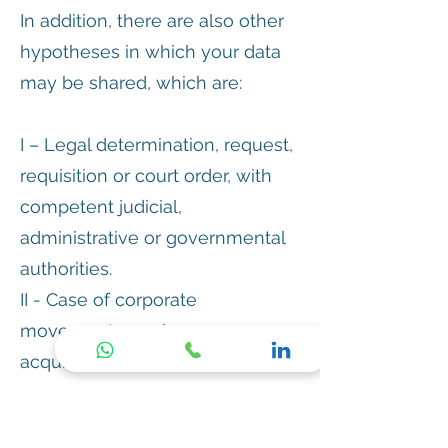
In addition, there are also other
hypotheses in which your data
may be shared, which are:
I – Legal determination, request,
requisition or court order, with
competent judicial,
administrative or governmental
authorities.
II - Case of corporate
movements, such as merger,
acquisition and incorporation,
automatically
III – Protection of Regumedic's