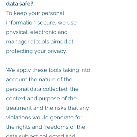
data safe?
To keep your personal
information secure, we use
physical, electronic and
managerial tools aimed at
protecting your privacy.
We apply these tools taking into
account the nature of the
personal data collected, the
context and purpose of the
treatment and the risks that any
violations would generate for
the rights and freedoms of the
data subject collected and