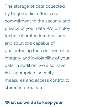
The storage of data collected
by Regumedic reflects our
commitment to the security and
privacy of your data. We employ
technical protection measures
and solutions capable of
guaranteeing the confidentiality,
integrity and inviolability of your
data. In addition, we also have
risk-appropriate security
measures and access control to
stored information.
What do we do to keep your