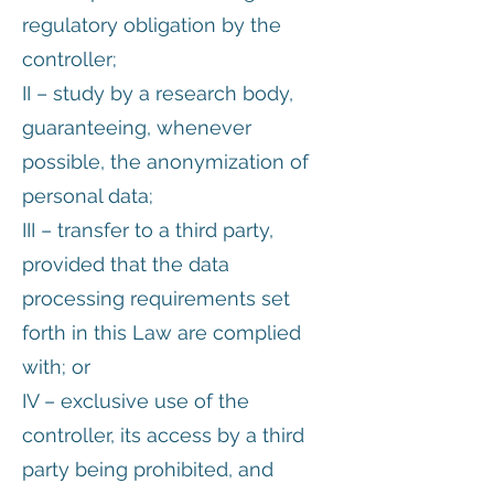
regulatory obligation by the
controller;
II – study by a research body,
guaranteeing, whenever
possible, the anonymization of
personal data;
III – transfer to a third party,
provided that the data
processing requirements set
forth in this Law are complied
with; or
IV – exclusive use of the
controller, its access by a third
party being prohibited, and