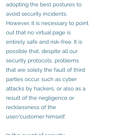
adopting the best postures to
avoid security incidents.
However, it is necessary to point
out that no virtual page is
entirely safe and risk-free. It is
possible that, despite all our
security protocols, problems
that are solely the fault of third
parties occur, such as cyber
attacks by hackers, or also as a
result of the negligence or
recklessness of the
user/customer himself.