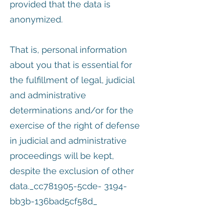
provided that the data is
anonymized.
That is, personal information
about you that is essential for
the fulfillment of legal, judicial
and administrative
determinations and/or for the
exercise of the right of defense
in judicial and administrative
proceedings will be kept,
despite the exclusion of other
data._cc781905-5cde- 3194-
bb3b-136bad5cf58d_