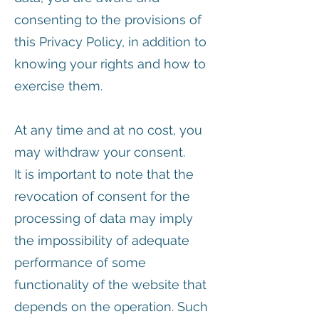
consenting to the provisions of
this Privacy Policy, in addition to
knowing your rights and how to
exercise them.
At any time and at no cost, you
may withdraw your consent.
It is important to note that the
revocation of consent for the
processing of data may imply
the impossibility of adequate
performance of some
functionality of the website that
depends on the operation. Such