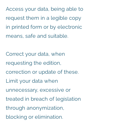
Access your data, being able to
request them in a legible copy
in printed form or by electronic
means, safe and suitable.
Correct your data, when
requesting the edition,
correction or update of these.
Limit your data when
unnecessary, excessive or
treated in breach of legislation
through anonymization,
blocking or elimination.