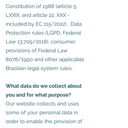
Constitution of 1988 (article 5,
LXXIX; and article 22, XXX -
included by EC 115/2022) , Data
Protection rules (LGPD, Federal
Law 13.709/2018), consumer
provisions of Federal Law
8078/1990 and other applicable
Brazilian legal system rules.
What data do we collect about
you and for what purpose?
Our website collects and uses
some of your personal data in
order to enable the provision of