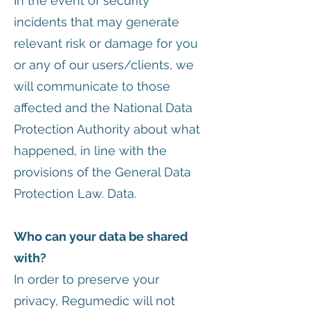
In the event of security
incidents that may generate
relevant risk or damage for you
or any of our users/clients, we
will communicate to those
affected and the National Data
Protection Authority about what
happened, in line with the
provisions of the General Data
Protection Law. Data.
Who can your data be shared
with?
In order to preserve your
privacy, Regumedic will not