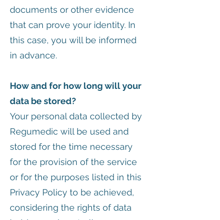
documents or other evidence
that can prove your identity. In
this case, you will be informed
in advance.
How and for how long will your
data be stored?
Your personal data collected by
Regumedic will be used and
stored for the time necessary
for the provision of the service
or for the purposes listed in this
Privacy Policy to be achieved,
considering the rights of data