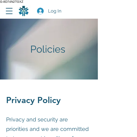
G-8D74N2TGXZ
Log In
Policies
Privacy Policy
Privacy and security are
priorities and we are committed